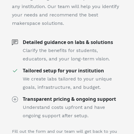
any institution. Our team will help you identify
your needs and recommend the best
makerspace solutions.
Detailed guidance on labs & solutions
Clarify the benefits for students,
educators, and your long-term vision.
Tailored setup for your institution
We create labs tailored to your unique
goals, infrastructure, and budget.
Transparent pricing & ongoing support
Understand costs upfront and have
ongoing support after setup.
Fill out the form and our team will get back to you