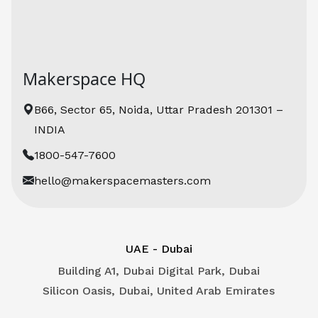
Kling O1
Makerspace HQ
B66, Sector 65, Noida, Uttar Pradesh 201301 –
INDIA
1800-547-7600
hello@makerspacemasters.com
UAE - Dubai
Building A1, Dubai Digital Park, Dubai
Silicon Oasis, Dubai, United Arab Emirates