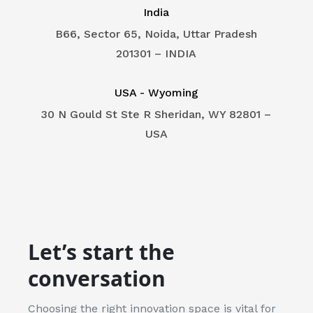
India
B66, Sector 65, Noida, Uttar Pradesh
201301 – INDIA
USA - Wyoming
30 N Gould St Ste R Sheridan, WY 82801 –
USA
Let’s start the
conversation
Choosing the right innovation space is vital for