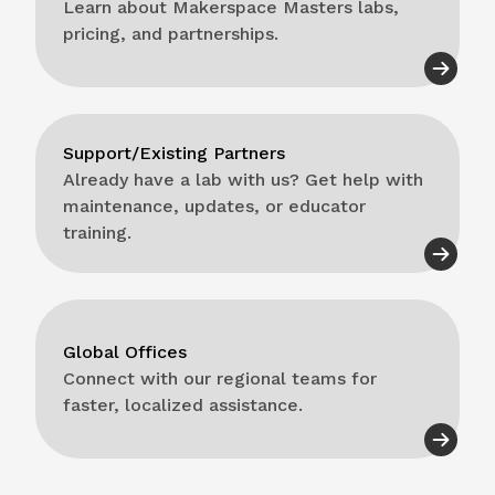
Learn about Makerspace Masters labs,
pricing, and partnerships.
Support/Existing Partners
Already have a lab with us? Get help with
maintenance, updates, or educator
training.
Global Offices
Connect with our regional teams for
faster, localized assistance.