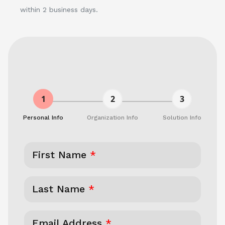
within 2 business days.
1
2
3
Personal Info
Organization Info
Solution Info
First Name
*
Last Name
*
Email Address
*