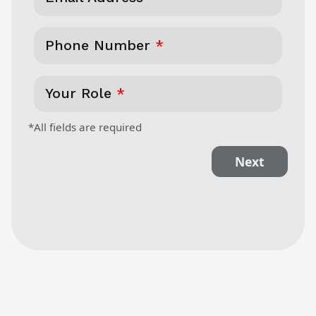
Phone Number
*
Your Role
*
*All fields are required
Next