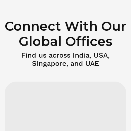
Connect With Our
Global Offices
Find us across India, USA,
Singapore, and UAE