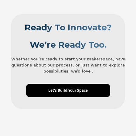
Ready To Innovate?
We’re Ready Too.
Whether you’re ready to start your makerspace, have
questions about our process, or just want to explore
possibilities, we’d love .
Let's Build Your Space