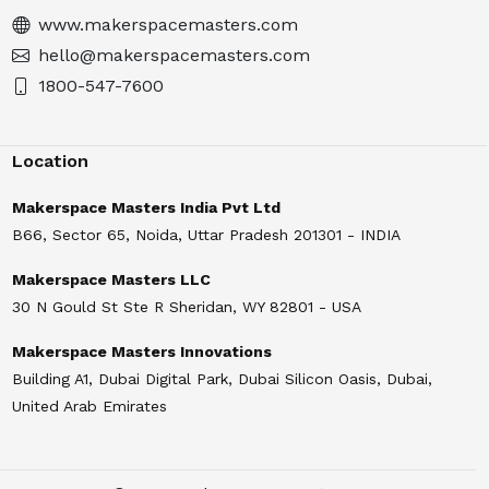
www.makerspacemasters.com
hello@makerspacemasters.com
1800-547-7600
Location
Makerspace Masters India Pvt Ltd
B66, Sector 65, Noida, Uttar Pradesh 201301 - INDIA
Makerspace Masters LLC
30 N Gould St Ste R Sheridan, WY 82801 - USA
Makerspace Masters Innovations
Building A1, Dubai Digital Park, Dubai Silicon Oasis, Dubai,
United Arab Emirates