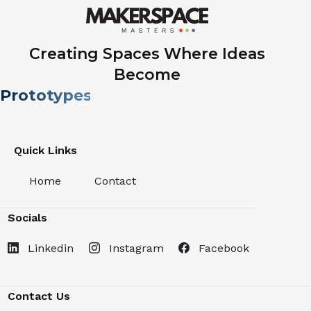
Creating Spaces Where Ideas
Become
Prototypes.
Quick Links
Home
Contact
Socials
Linkedin
Instagram
Facebook
Contact Us