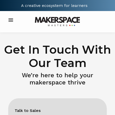
A creative ecosystem for
learners
Get In Touch With
Our Team
We’re here to help your
makerspace thrive
Talk to Sales