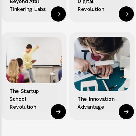
Beyond Atal
Digital
Tinkering Labs
Revolution
The Startup
School
The Innovation
Revolution
Advantage