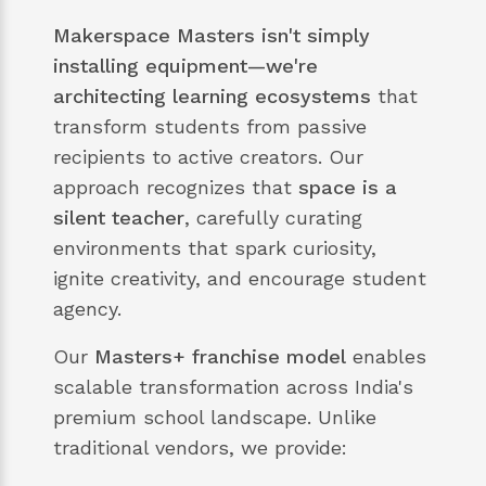
Makerspace Masters isn't simply
installing equipment—we're
architecting learning ecosystems
that
transform students from passive
recipients to active creators. Our
approach recognizes that
space is a
silent teacher
, carefully curating
environments that spark curiosity,
ignite creativity, and encourage student
agency.
Our
Masters+ franchise model
enables
scalable transformation across India's
premium school landscape. Unlike
traditional vendors, we provide: