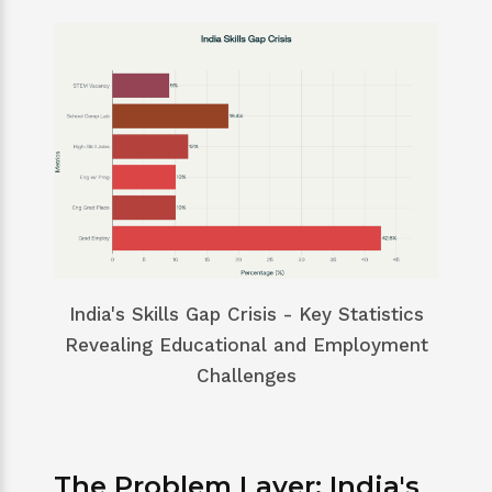
India's Skills Gap Crisis - Key Statistics
Revealing Educational and Employment
Challenges
The Problem Layer: India's