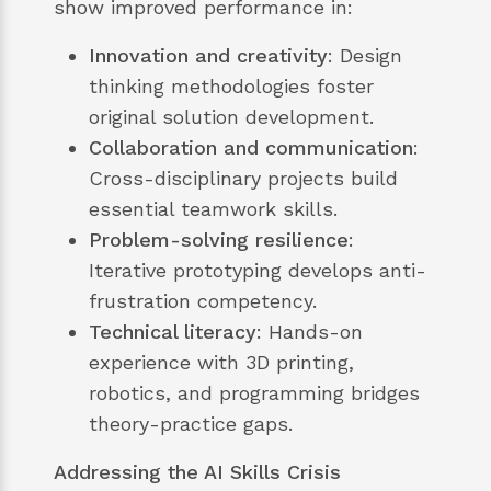
show improved performance in:
Innovation and creativity
: Design
thinking methodologies foster
original solution development.
Collaboration and communication
:
Cross-disciplinary projects build
essential teamwork skills.
Problem-solving resilience
:
Iterative prototyping develops anti-
frustration competency.
Technical literacy
: Hands-on
experience with 3D printing,
robotics, and programming bridges
theory-practice gaps.
Addressing the AI Skills Crisis