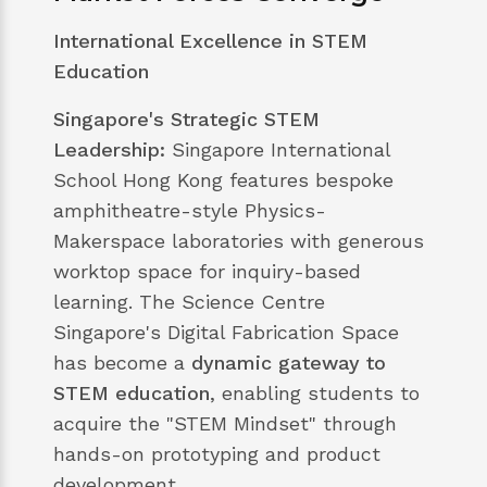
International Excellence in STEM
Education
Singapore's Strategic STEM
Leadership:
Singapore International
School Hong Kong features bespoke
amphitheatre-style Physics-
Makerspace laboratories with generous
worktop space for inquiry-based
learning. The Science Centre
Singapore's Digital Fabrication Space
has become a
dynamic gateway to
STEM education
, enabling students to
acquire the "STEM Mindset" through
hands-on prototyping and product
development.