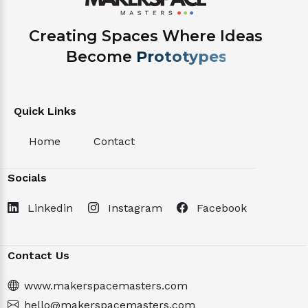
Creating Spaces Where Ideas
Become
Projects.
Quick Links
Home
Contact
Socials
Linkedin
Instagram
Facebook
Contact Us
www.makerspacemasters.com
hello@makerspacemasters.com