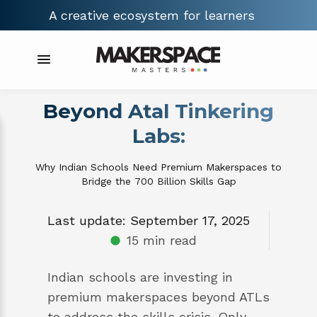
A creative ecosystem for
builders
Beyond Atal Tinkering
Labs:
Why Indian Schools Need Premium Makerspaces to
Bridge the ₹700 Billion Skills Gap
Last update: September 17, 2025
15 min read
Indian schools are investing in
premium makerspaces beyond ATLs
to address the skills crisis. Only