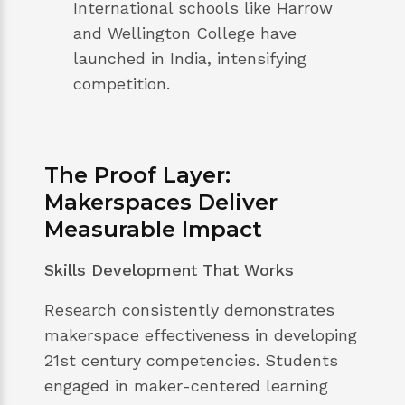
International schools like Harrow
and Wellington College have
launched in India, intensifying
competition.
The Proof Layer:
Makerspaces Deliver
Measurable Impact
Skills Development That Works
Research consistently demonstrates
makerspace effectiveness in developing
21st century competencies. Students
engaged in maker-centered learning