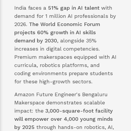
India faces a
51% gap in AI talent
with
demand for 1 million AI professionals by
2026.
The World Economic Forum
projects 60% growth in AI skills
demand by 2030
, alongside 35%
increases in digital competencies.
Premium makerspaces equipped with AI
curricula, robotics platforms, and
coding environments prepare students
for these high-growth sectors.
Amazon Future Engineer's Bengaluru
Makerspace demonstrates scalable
impact: the
3,000-square-foot facility
will empower over 4,000 young minds
by 2025
through hands-on robotics, AI,