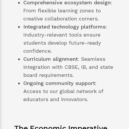
Comprehensive ecosystem design
:
From flexible learning zones to
creative collaboration corners.
Integrated technology platforms
:
Industry-relevant tools ensure
students develop future-ready
confidence.
Curriculum alignment
: Seamless
integration with CBSE, IB, and state
board requirements.
Ongoing community support
:
Access to our global network of
educators and innovators.
The Economic Imperative