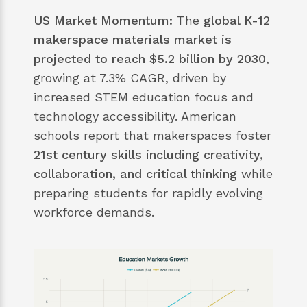
US Market Momentum:
The
global K-12
makerspace materials market is
projected to reach $5.2 billion by 2030
,
growing at 7.3% CAGR, driven by
increased STEM education focus and
technology accessibility. American
schools report that makerspaces foster
21st century skills including creativity,
collaboration, and critical thinking
while
preparing students for rapidly evolving
workforce demands.