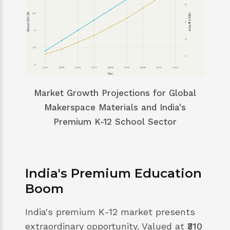
Market Growth Projections for Global
Makerspace Materials and India's
Premium K-12 School Sector
India's Premium Education
Boom
India's premium K-12 market presents
extraordinary opportunity. Valued at
₹310