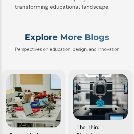
transforming educational landscape.
Explore More Blogs
Perspectives on education, design, and innovation
The Third