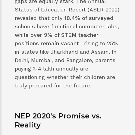
gaps are equally stark. The Annual
Status of Education Report (ASER 2022)
revealed that only
18.4% of surveyed
schools have functional computer labs,
while over 9% of STEM teacher
positions remain vacant
—rising to 25%
in states like Jharkhand and Assam. In
Delhi, Mumbai, and Bangalore, parents
paying ₹1-4 lakh annually are
questioning whether their children are
truly prepared for the future.
NEP 2020's Promise vs.
Reality