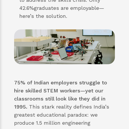
42.6%graduates are employable—
here’s the solution.
75% of Indian employers struggle to
hire skilled STEM workers—yet our
classrooms still look like they did in
1995.
This stark reality defines India’s
greatest educational paradox: we
produce 1.5 million engineering