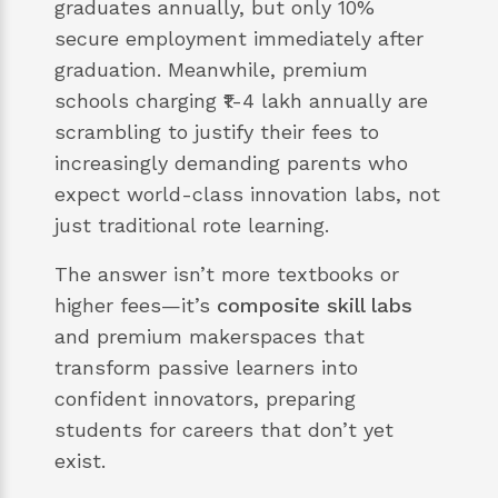
graduates annually, but only 10%
secure employment immediately after
graduation. Meanwhile, premium
schools charging ₹1-4 lakh annually are
scrambling to justify their fees to
increasingly demanding parents who
expect world-class innovation labs, not
just traditional rote learning.
The answer isn’t more textbooks or
higher fees—it’s
composite skill labs
and premium makerspaces that
transform passive learners into
confident innovators, preparing
students for careers that don’t yet
exist.