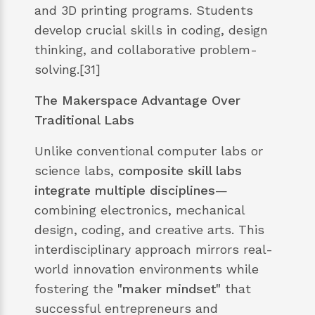
and 3D printing programs. Students
develop crucial skills in coding, design
thinking, and collaborative problem-
solving.[31]
The Makerspace Advantage Over
Traditional Labs
Unlike conventional computer labs or
science labs,
composite skill labs
integrate multiple disciplines
—
combining electronics, mechanical
design, coding, and creative arts. This
interdisciplinary approach mirrors real-
world innovation environments while
fostering the
"maker mindset"
that
successful entrepreneurs and