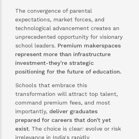
The convergence of parental
expectations, market forces, and
technological advancement creates an
unprecedented opportunity for visionary
school leaders.
Premium makerspaces
represent more than infrastructure
investment-they're strategic
positioning for the future of education.
Schools that embrace this
transformation will attract top talent,
command premium fees, and most
importantly,
deliver graduates
prepared for careers that don't yet
exist
. The choice is clear: evolve or risk
irrelevance in India's rapidly