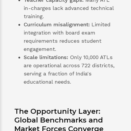
in-charges lack advanced technical
training.
Curriculum misalignment:
Limited
integration with board exam
requirements reduces student
engagement.
Scale limitations:
Only 10,000 ATLs
are operational across 722 districts,
serving a fraction of India's
educational needs.
The Opportunity Layer:
Global Benchmarks and
Market Forces Converge