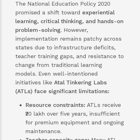
The National Education Policy 2020
promised a shift toward
experiential
learning, critical thinking, and hands-on
problem-solving
. However,
implementation remains patchy across
states due to infrastructure deficits,
teacher training gaps, and resistance to
change from traditional learning
models. Even well-intentioned
initiatives like
Atal Tinkering Labs
(ATLs) face significant limitations:
Resource constraints:
ATLs receive
₹20 lakh over five years, insufficient
for premium equipment and ongoing
maintenance.
Teacher capacity gaps:
Many ATL