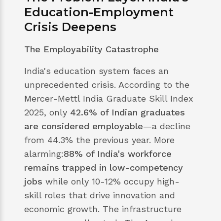
Education-Employment
Crisis Deepens
The Employability Catastrophe
India's education system faces an
unprecedented crisis. According to the
Mercer-Mettl India Graduate Skill Index
2025, only
42.6% of Indian graduates
are considered employable
—a decline
from 44.3% the previous year. More
alarming:
88% of India's workforce
remains trapped in low-competency
jobs
while only 10-12% occupy high-
skill roles that drive innovation and
economic growth. The infrastructure