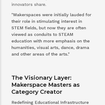
innovators share.
"Makerspaces were initially lauded for
their role in stimulating interest in
STEM fields, but now they are often
viewed as conduits to STEAM
education with more emphasis on the
humanities, visual arts, dance, drama
and other areas of the arts."
The Visionary Layer:
Makerspace Masters as
Category Creator
Redefining Educational Infrastructure