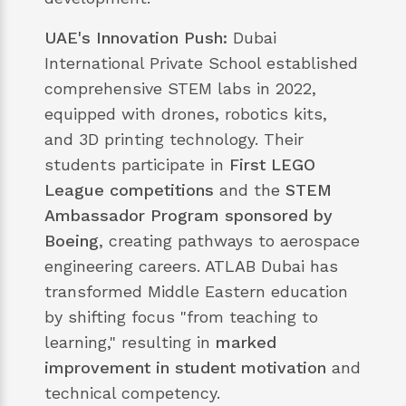
UAE's Innovation Push:
Dubai
International Private School established
comprehensive STEM labs in 2022,
equipped with drones, robotics kits,
and 3D printing technology. Their
students participate in
First LEGO
League competitions
and the
STEM
Ambassador Program sponsored by
Boeing
, creating pathways to aerospace
engineering careers. ATLAB Dubai has
transformed Middle Eastern education
by shifting focus "from teaching to
learning," resulting in
marked
improvement in student motivation
and
technical competency.