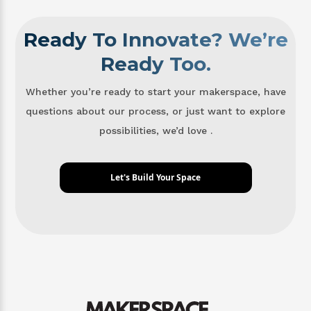
Ready To Innovate? We’re
Ready Too.
Whether you’re ready to start your makerspace, have
questions about our process, or just want to explore
possibilities, we’d love .
Let's Build Your Space