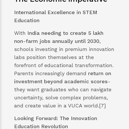
International Excellence in STEM
Education
With
India needing to create 5 lakh
non-farm jobs annually until 2030
,
schools investing in premium innovation
labs position themselves at the
forefront of educational transformation.
Parents increasingly demand
return on
investment beyond academic scores
-
they want graduates who can navigate
uncertainty, solve complex problems,
and create value in a VUCA world.[7]
Looking Forward: The Innovation
Education Revolution