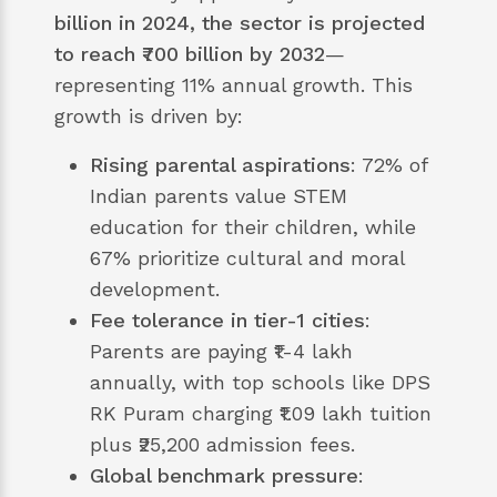
billion in 2024, the sector is projected
to reach ₹700 billion by 2032
—
representing 11% annual growth. This
growth is driven by:
Rising parental aspirations
: 72% of
Indian parents value STEM
education for their children, while
67% prioritize cultural and moral
development.
Fee tolerance in tier-1 cities
:
Parents are paying ₹1-4 lakh
annually, with top schools like DPS
RK Puram charging ₹1.09 lakh tuition
plus ₹25,200 admission fees.
Global benchmark pressure
: